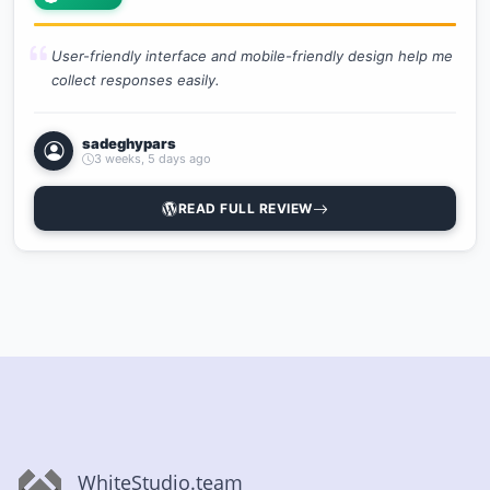
User-friendly interface and mobile-friendly design help me
collect responses easily.
sadeghypars
3 weeks, 5 days ago
READ FULL REVIEW
WhiteStudio.team