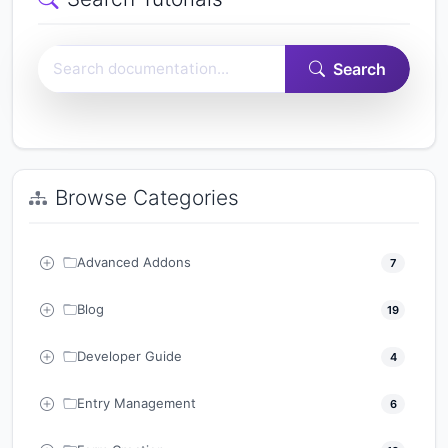
Search Easy Form Builder documentation
Search
Browse Categories
Advanced Addons
7
Blog
19
Developer Guide
4
Entry Management
6