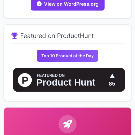
View on WordPress.org
Featured on ProductHunt
Top 10 Product of the Day