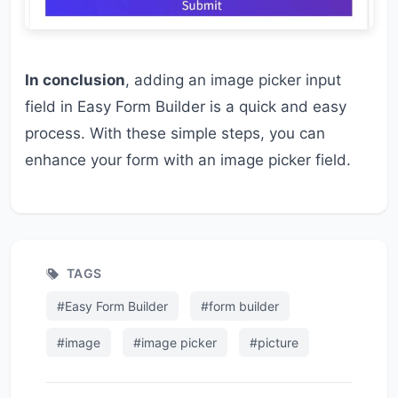
In conclusion
, adding an image picker input
field in Easy Form Builder is a quick and easy
process. With these simple steps, you can
enhance your form with an image picker field.
TAGS
#Easy Form Builder
#form builder
#image
#image picker
#picture