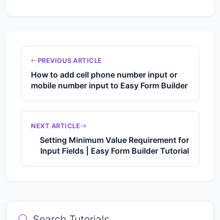
PREVIOUS ARTICLE
How to add cell phone number input or
mobile number input to Easy Form Builder
NEXT ARTICLE
Setting Minimum Value Requirement for
Input Fields | Easy Form Builder Tutorial
Search Tutorials