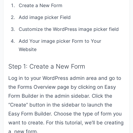
Create a New Form
Add image picker Field
Customize the WordPress image picker field
Add Your image picker Form to Your
Website
Step 1: Create a New Form
Log in to your WordPress admin area and go to
the Forms Overview page by clicking on Easy
Form Builder in the admin sidebar. Click the
“Create” button in the sidebar to launch the
Easy Form Builder. Choose the type of form you
want to create. For this tutorial, we’ll be creating
a new form.