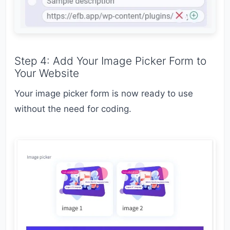
Step 4: Add Your Image Picker Form to
Your Website
Your image picker form is now ready to use
without the need for coding.