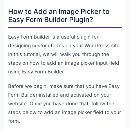
How to Add an Image Picker to
Easy Form Builder Plugin?
Easy Form Builder is a useful plugin for
designing custom forms on your WordPress site.
In this tutorial, we will walk you through the
steps on how to add an image picker input field
using Easy Form Builder.
Before we begin, make sure that you have Easy
Form Builder installed and activated on your
website. Once you have done that, follow the
steps below to add an image picker field to your
form.