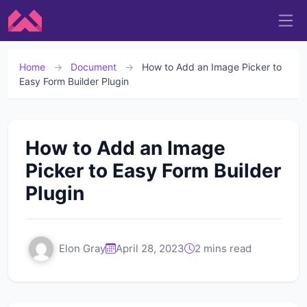
Home
→
Document
→
How to Add an Image Picker to
Easy Form Builder Plugin
How to Add an Image
Picker to Easy Form Builder
Plugin
Elon Gray
April 28, 2023
2 mins read