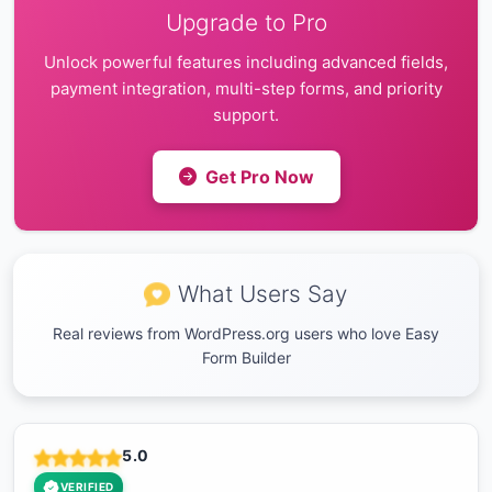
Upgrade to Pro
Unlock powerful features including advanced fields,
payment integration, multi-step forms, and priority
support.
Get Pro Now
What Users Say
Real reviews from WordPress.org users who love Easy
Form Builder
5.0
VERIFIED