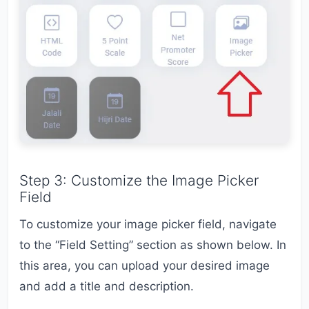
Step 3: Customize the Image Picker
Field
To customize your image picker field, navigate
to the “Field Setting” section as shown below. In
this area, you can upload your desired image
and add a title and description.