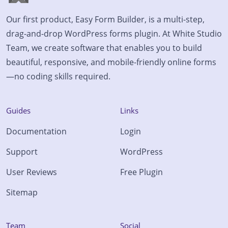
Our first product, Easy Form Builder, is a multi-step,
drag-and-drop WordPress forms plugin. At White Studio
Team, we create software that enables you to build
beautiful, responsive, and mobile-friendly online forms
—no coding skills required.
Guides
Links
Documentation
Login
Support
WordPress
User Reviews
Free Plugin
Sitemap
Team
Social