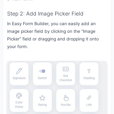
Step 2: Add Image Picker Field
In Easy Form Builder, you can easily add an
image picker field by clicking on the “Image
Picker” field or dragging and dropping it onto
your form.