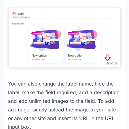
You can also change the label name, hide the
label, make the field required, add a description,
and add unlimited images to the field. To add
an image, simply upload the image to your site
or any other site and insert its URL in the URL
input box.