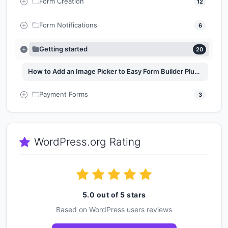
Form Creation
12
Form Notifications
6
Getting started
20
How to Add an Image Picker to Easy Form Builder Plugin
Payment Forms
3
WordPress.org Rating
5.0 out of 5 stars
Based on WordPress users reviews