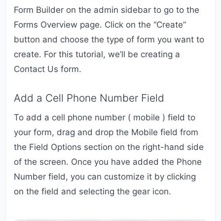
Form Builder on the admin sidebar to go to the
Forms Overview page. Click on the “Create”
button and choose the type of form you want to
create. For this tutorial, we’ll be creating a
Contact Us form.
Add a Cell Phone Number Field
To add a cell phone number ( mobile ) field to
your form, drag and drop the Mobile field from
the Field Options section on the right-hand side
of the screen. Once you have added the Phone
Number field, you can customize it by clicking
on the field and selecting the gear icon.