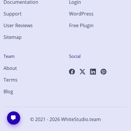
Documentation
Login
Support
WordPress
User Reviews
Free Plugin
Sitemap
Team
Social
About
Terms
Blog
© 2021 - 2026
WhiteStudio.team