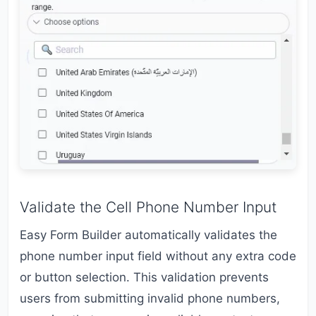
Validate the Cell Phone Number Input
Easy Form Builder automatically validates the
phone number input field without any extra code
or button selection. This validation prevents
users from submitting invalid phone numbers,