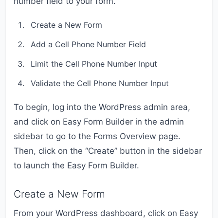
number field to your form.
Create a New Form
Add a Cell Phone Number Field
Limit the Cell Phone Number Input
Validate the Cell Phone Number Input
To begin, log into the WordPress admin area,
and click on Easy Form Builder in the admin
sidebar to go to the Forms Overview page.
Then, click on the “Create” button in the sidebar
to launch the Easy Form Builder.
Create a New Form
From your WordPress dashboard, click on Easy