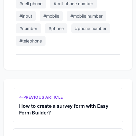
#cell phone
#cell phone number
#input
#mobile
#mobile number
#number
#phone
#phone number
#telephone
PREVIOUS ARTICLE
How to create a survey form with Easy
Form Builder?