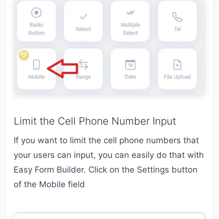
Limit the Cell Phone Number Input
If you want to limit the cell phone numbers that
your users can input, you can easily do that with
Easy Form Builder. Click on the Settings button
of the Mobile field