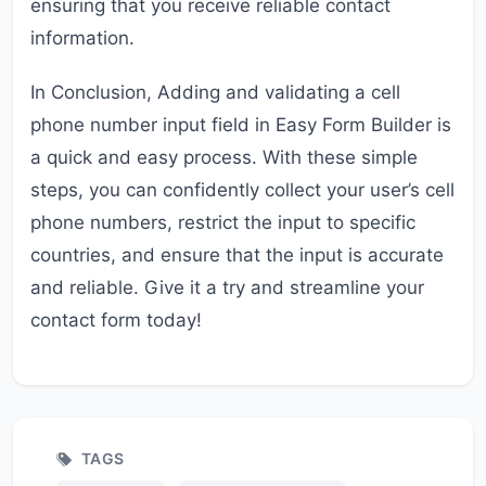
ensuring that you receive reliable contact
information.
In Conclusion, Adding and validating a cell
phone number input field in Easy Form Builder is
a quick and easy process. With these simple
steps, you can confidently collect your user’s cell
phone numbers, restrict the input to specific
countries, and ensure that the input is accurate
and reliable. Give it a try and streamline your
contact form today!
TAGS