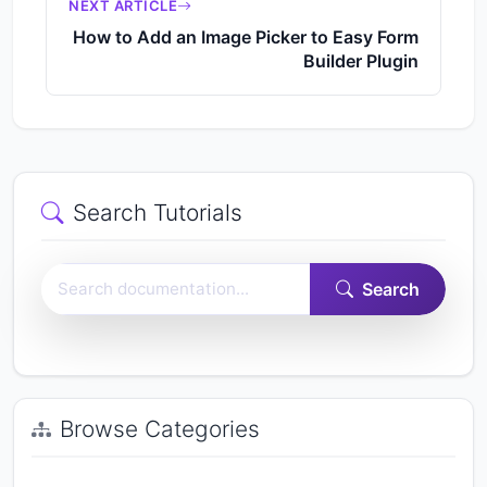
NEXT ARTICLE
How to Add an Image Picker to Easy Form
Builder Plugin
Search Tutorials
Search Easy Form Builder documentation
Search
Browse Categories