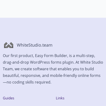
WhiteStudio.team
Our first product, Easy Form Builder, is a multi-step,
drag-and-drop WordPress forms plugin. At White Studio
Team, we create software that enables you to build
beautiful, responsive, and mobile-friendly online forms
—no coding skills required.
Guides
Links