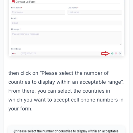
then click on “Please select the number of
countries to display within an acceptable range”.
From there, you can select the countries in
which you want to accept cell phone numbers in
your form.