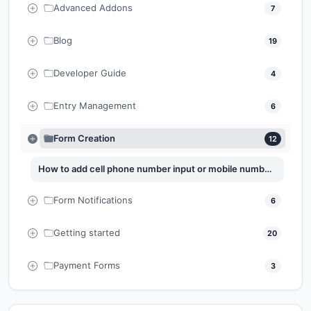
Advanced Addons
7
Blog
19
Developer Guide
4
Entry Management
6
Form Creation
12
How to add cell phone number input or mobile number input to Easy Form Builder
Form Notifications
6
Getting started
20
Payment Forms
3