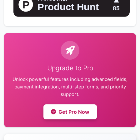
Upgrade to Pro
Unlock powerful features including advanced fields,
payment integration, multi-step forms, and priority
support.
Get Pro Now