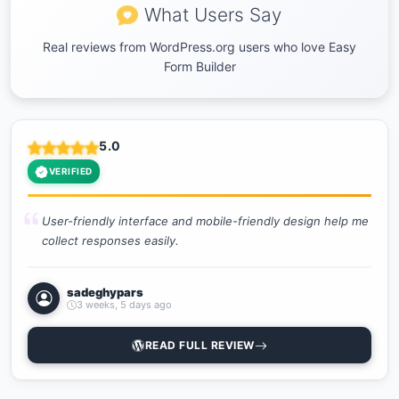
What Users Say
Real reviews from WordPress.org users who love Easy
Form Builder
5.0
VERIFIED
User-friendly interface and mobile-friendly design help me
collect responses easily.
sadeghypars
3 weeks, 5 days ago
READ FULL REVIEW