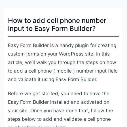
How to add cell phone number
input to Easy Form Builder?
Easy Form Builder is a handy plugin for creating
custom forms on your WordPress site. In this
article, we’ll walk you through the steps on how
to add a cell phone ( mobile ) number input field
and validate it using Easy Form Builder.
Before we get started, you need to have the
Easy Form Builder installed and activated on
your site. Once you have done that, follow the
steps below to add and validate a cell phone