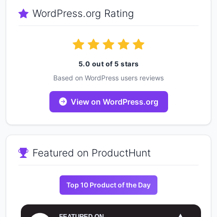
WordPress.org Rating
5.0 out of 5 stars
Based on WordPress users reviews
View on WordPress.org
Featured on ProductHunt
Top 10 Product of the Day