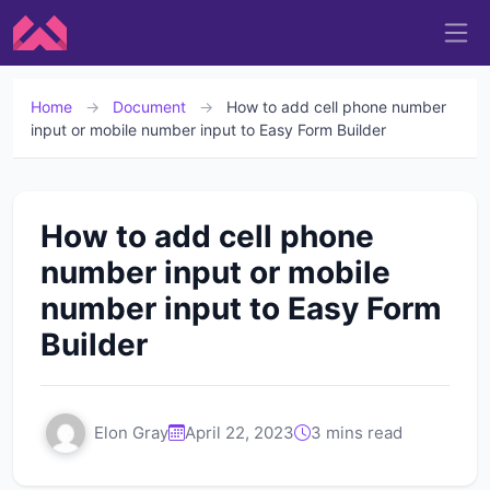
Home
→
Document
→
How to add cell phone number
input or mobile number input to Easy Form Builder
How to add cell phone
number input or mobile
number input to Easy Form
Builder
Elon Gray
April 22, 2023
3 mins read