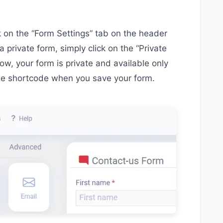
ck on the “Form Settings” tab on the header
a private form, simply click on the “Private
w, your form is private and available only
he shortcode when you save your form.