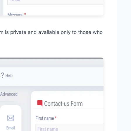
 is private and available only to those who