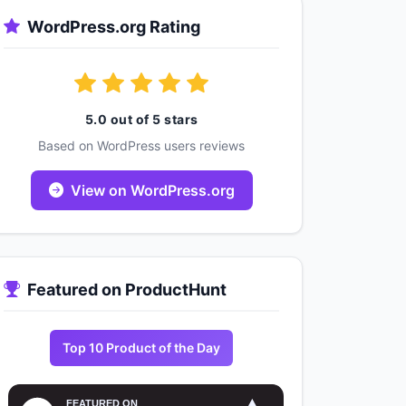
WordPress.org Rating
5.0 out of 5 stars
Based on WordPress users reviews
View on WordPress.org
Featured on ProductHunt
Top 10 Product of the Day