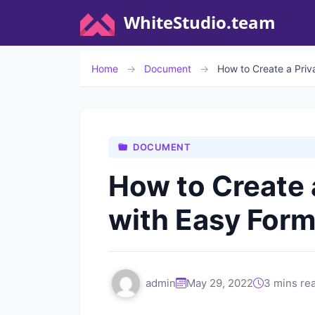
WhiteStudio.team
Home
→
Document
→
How to Create a Priv
DOCUMENT
How to Create 
with Easy Form
admin
May 29, 2022
3 mins re