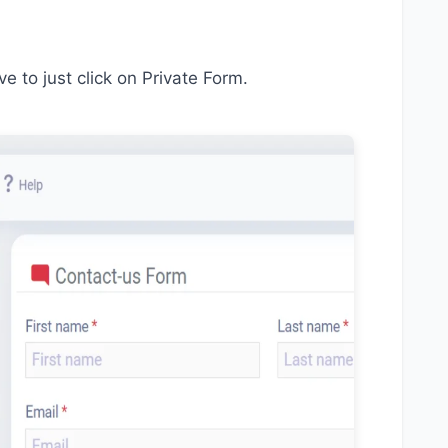
ve to just click on Private Form.