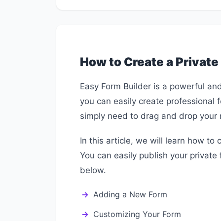
How to Create a Private
Easy Form Builder is a powerful and 
you can easily create professional 
simply need to drag and drop your 
In this article, we will learn how to
You can easily publish your private 
below.
Adding a New Form
Customizing Your Form