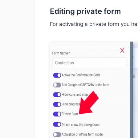
Editing private form
For activating a private form you ha