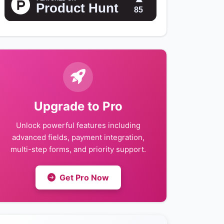
Upgrade to Pro
Unlock powerful features including
advanced fields, payment integration,
multi-step forms, and priority support.
Get Pro Now