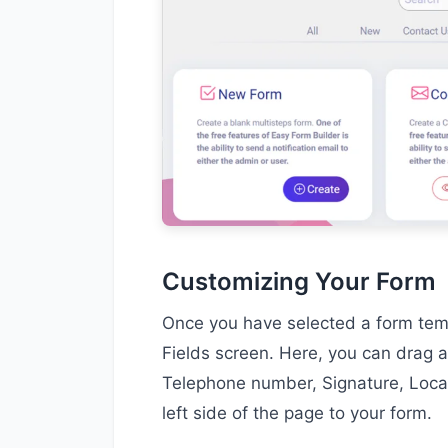
Customizing Your Form
Once you have selected a form templ
Fields screen. Here, you can drag a
Telephone number, Signature, Locat
left side of the page to your form.