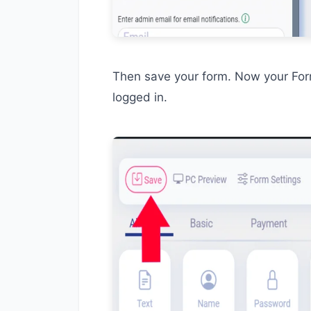
Then save your form. Now your Form
logged in.