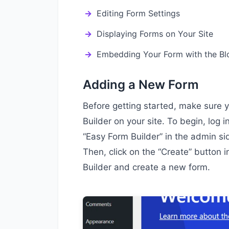
Editing Form Settings
Displaying Forms on Your Site
Embedding Your Form with the Bl
Adding a New Form
Before getting started, make sure 
Builder on your site. To begin, log 
“Easy Form Builder” in the admin s
Then, click on the “Create” button 
Builder and create a new form.