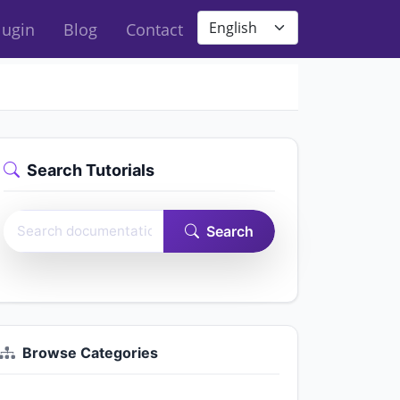
Site language
lugin
Blog
Contact
Search Tutorials
Search Easy Form Builder documentation
Search
Browse Categories