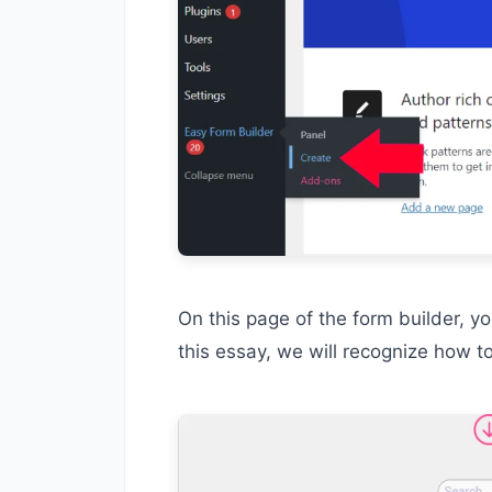
On this page of the form builder, y
this essay, we will recognize how t