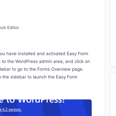
ock Editor
you have installed and activated Easy Form
in to the WordPress admin area, and click on
idebar to go to the Forms Overview page.
in the sidebar to launch the Easy Form