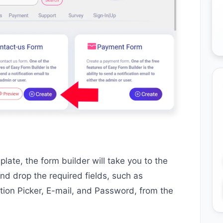
ate, the form builder will take you to the
nd drop the required fields, such as
ion Picker, E-mail, and Password, from the