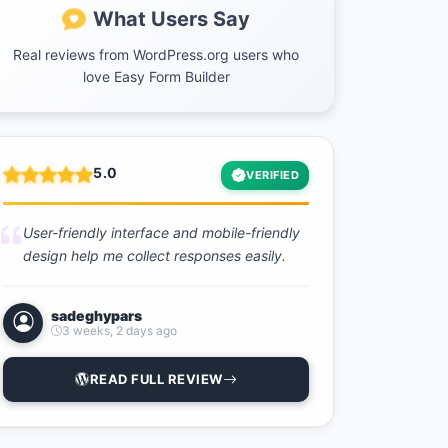
What Users Say
Real reviews from WordPress.org users who
love Easy Form Builder
5.0
VERIFIED
User-friendly interface and mobile-friendly
design help me collect responses easily.
sadeghypars
3 weeks, 2 days ago
READ FULL REVIEW