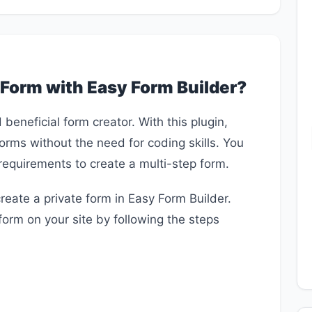
 Form with Easy Form Builder?
beneficial form creator. With this plugin,
forms without the need for coding skills. You
requirements to create a multi-step form.
 create a private form in Easy Form Builder.
form on your site by following the steps