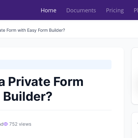
Home
Documents
Pricing
P
ate Form with Easy Form Builder?
a Private Form
 Builder?
ad
752 views