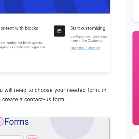
ou will need to choose your needed form. in
o create a contact-us form.