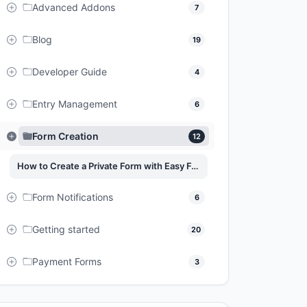
Advanced Addons
7
Blog
19
Developer Guide
4
Entry Management
6
Form Creation
12
How to Create a Private Form with Easy Form Builder?
Form Notifications
6
Getting started
20
Payment Forms
3