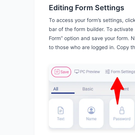
Editing Form Settings
To access your form’s settings, cli
bar of the form builder. To activate 
Form” option and save your form. No
to those who are logged in. Copy t