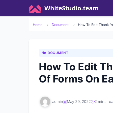
WhiteStudio.team
Home
→
Document
→
How To Edit Thank Y
DOCUMENT
How To Edit T
Of Forms On Ea
admin
May 29, 2022
2 mins re