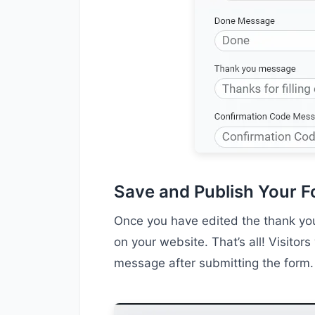
Save and Publish Your 
Once you have edited the thank you
on your website. That’s all! Visito
message after submitting the form.