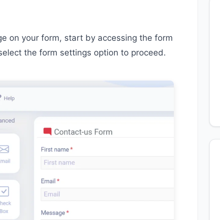
 on your form, start by accessing the form
select the form settings option to proceed.