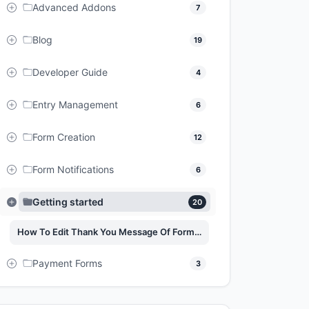
Advanced Addons
7
Blog
19
Developer Guide
4
Entry Management
6
Form Creation
12
Form Notifications
6
Getting started
20
How To Edit Thank You Message Of Forms On Easy Form Builder
Payment Forms
3