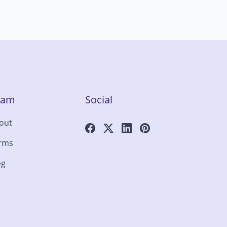
eam
Social
out
rms
og