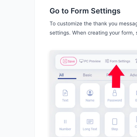
Go to Form Settings
To customize the thank you message
settings. When creating your form, 