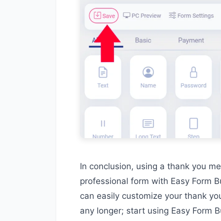
In conclusion, using a thank you me
professional form with Easy Form Bu
can easily customize your thank yo
any longer; start using Easy Form B