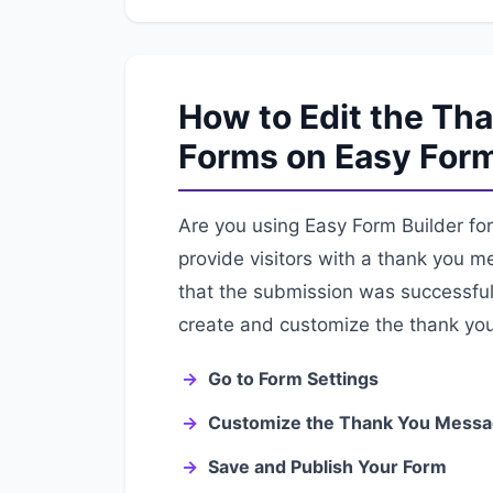
How to Edit the Th
Forms on Easy Form
Are you using Easy Form Builder for 
provide visitors with a thank you m
that the submission was successful. 
create and customize the thank yo
Go to Form Settings
Customize the Thank You Mess
Save and Publish Your Form