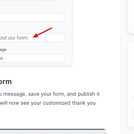
Form
 message, save your form, and publish it
rs will now see your customized thank you