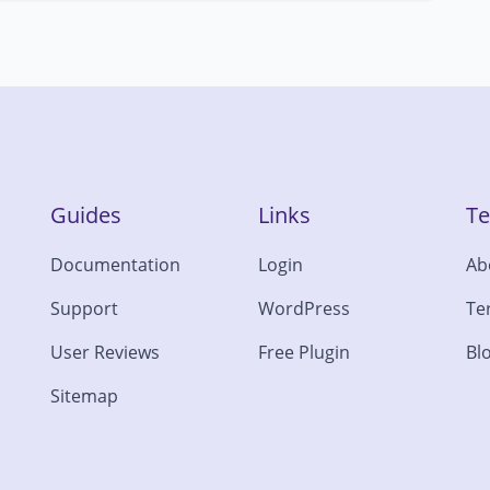
Guides
Links
T
Documentation
Login
Ab
Support
WordPress
Te
User Reviews
Free Plugin
Bl
Sitemap