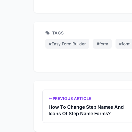
TAGS
#Easy Form Builder
#form
#form 
PREVIOUS ARTICLE
How To Change Step Names And
Icons Of Step Name Forms?