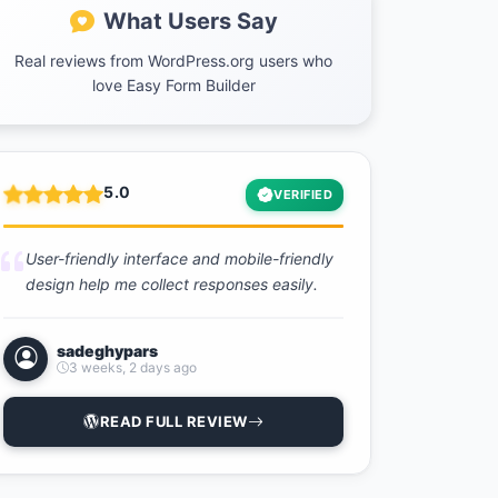
What Users Say
Real reviews from WordPress.org users who
love Easy Form Builder
5.0
VERIFIED
User-friendly interface and mobile-friendly
design help me collect responses easily.
sadeghypars
3 weeks, 2 days ago
READ FULL REVIEW