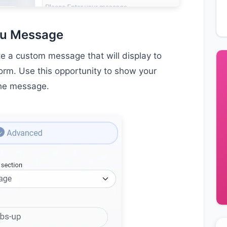
ou Message
te a custom message that will display to
form. Use this opportunity to show your
the message.