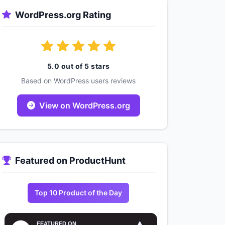
WordPress.org Rating
5.0 out of 5 stars
Based on WordPress users reviews
View on WordPress.org
Featured on ProductHunt
Top 10 Product of the Day