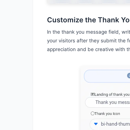
Customize the Thank Y
In the thank you message field, wri
your visitors after they submit the 
appreciation and be creative with 