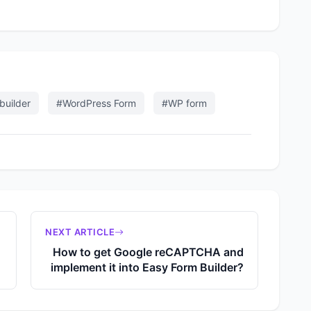
builder
#WordPress Form
#WP form
NEXT ARTICLE
How to get Google reCAPTCHA and
implement it into Easy Form Builder?