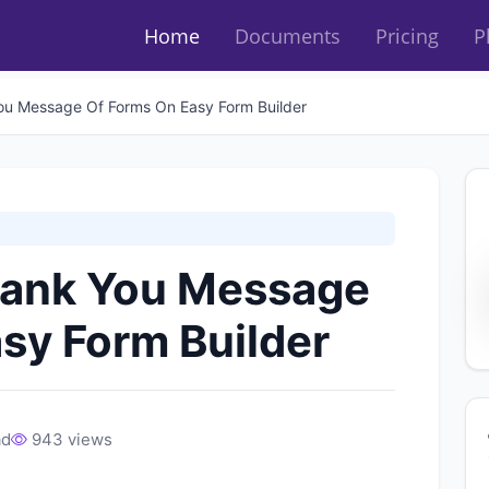
Home
Documents
Pricing
P
ou Message Of Forms On Easy Form Builder
hank You Message
sy Form Builder
ad
943 views