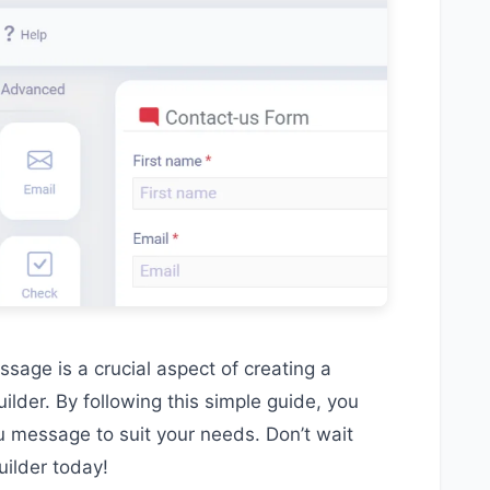
ssage is a crucial aspect of creating a
ilder. By following this simple guide, you
u message to suit your needs. Don’t wait
uilder today!