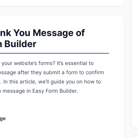
ank You Message of
 Builder
your website’s forms? It’s essential to
essage after they submit a form to confirm
In this article, we’ll guide you on how to
u message in Easy Form Builder.
age