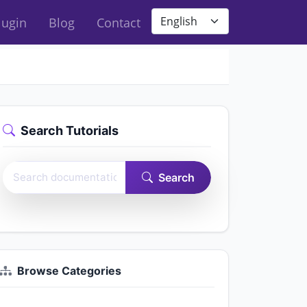
Site language
lugin
Blog
Contact
Search Tutorials
Search Easy Form Builder documentation
Search
Browse Categories