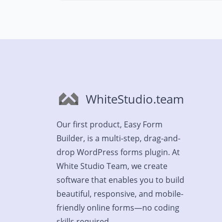
WhiteStudio.team
Our first product, Easy Form
Builder, is a multi-step, drag-and-
drop WordPress forms plugin. At
White Studio Team, we create
software that enables you to build
beautiful, responsive, and mobile-
friendly online forms—no coding
skills required.