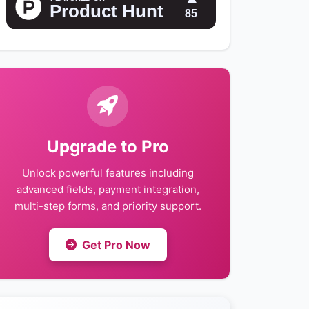
Upgrade to Pro
Unlock powerful features including
advanced fields, payment integration,
multi-step forms, and priority support.
Get Pro Now