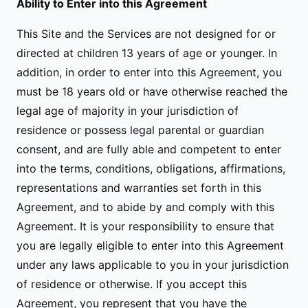
Ability to Enter into this Agreement
This Site and the Services are not designed for or
directed at children 13 years of age or younger. In
addition, in order to enter into this Agreement, you
must be 18 years old or have otherwise reached the
legal age of majority in your jurisdiction of
residence or possess legal parental or guardian
consent, and are fully able and competent to enter
into the terms, conditions, obligations, affirmations,
representations and warranties set forth in this
Agreement, and to abide by and comply with this
Agreement. It is your responsibility to ensure that
you are legally eligible to enter into this Agreement
under any laws applicable to you in your jurisdiction
of residence or otherwise. If you accept this
Agreement, you represent that you have the