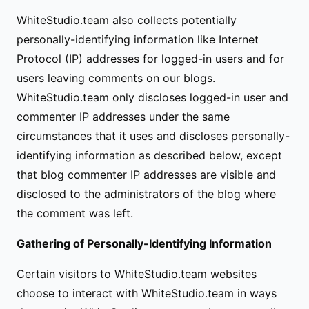
WhiteStudio.team also collects potentially
personally-identifying information like Internet
Protocol (IP) addresses for logged-in users and for
users leaving comments on our blogs.
WhiteStudio.team only discloses logged-in user and
commenter IP addresses under the same
circumstances that it uses and discloses personally-
identifying information as described below, except
that blog commenter IP addresses are visible and
disclosed to the administrators of the blog where
the comment was left.
Gathering of Personally-Identifying Information
Certain visitors to WhiteStudio.team websites
choose to interact with WhiteStudio.team in ways