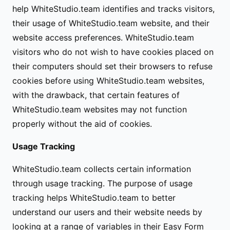
help WhiteStudio.team identifies and tracks visitors,
their usage of WhiteStudio.team website, and their
website access preferences. WhiteStudio.team
visitors who do not wish to have cookies placed on
their computers should set their browsers to refuse
cookies before using WhiteStudio.team websites,
with the drawback, that certain features of
WhiteStudio.team websites may not function
properly without the aid of cookies.
Usage Tracking
WhiteStudio.team collects certain information
through usage tracking. The purpose of usage
tracking helps WhiteStudio.team to better
understand our users and their website needs by
looking at a range of variables in their Easy Form