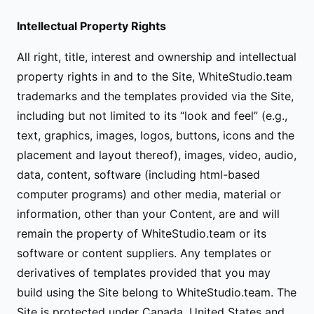
Intellectual Property Rights
All right, title, interest and ownership and intellectual
property rights in and to the Site, WhiteStudio.team
trademarks and the templates provided via the Site,
including but not limited to its “look and feel” (e.g.,
text, graphics, images, logos, buttons, icons and the
placement and layout thereof), images, video, audio,
data, content, software (including html-based
computer programs) and other media, material or
information, other than your Content, are and will
remain the property of WhiteStudio.team or its
software or content suppliers. Any templates or
derivatives of templates provided that you may
build using the Site belong to WhiteStudio.team. The
Site is protected under Canada, United States and