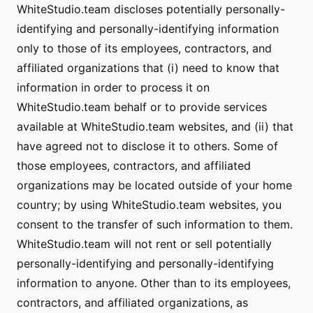
WhiteStudio.team discloses potentially personally-
identifying and personally-identifying information
only to those of its employees, contractors, and
affiliated organizations that (i) need to know that
information in order to process it on
WhiteStudio.team behalf or to provide services
available at WhiteStudio.team websites, and (ii) that
have agreed not to disclose it to others. Some of
those employees, contractors, and affiliated
organizations may be located outside of your home
country; by using WhiteStudio.team websites, you
consent to the transfer of such information to them.
WhiteStudio.team will not rent or sell potentially
personally-identifying and personally-identifying
information to anyone. Other than to its employees,
contractors, and affiliated organizations, as