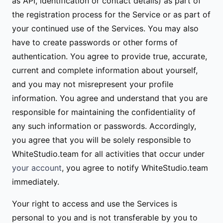
as API, identification or contact details) as part of
the registration process for the Service or as part of
your continued use of the Services. You may also
have to create passwords or other forms of
authentication. You agree to provide true, accurate,
current and complete information about yourself,
and you may not misrepresent your profile
information. You agree and understand that you are
responsible for maintaining the confidentiality of
any such information or passwords. Accordingly,
you agree that you will be solely responsible to
WhiteStudio.team for all activities that occur under
your account
, you agree to notify WhiteStudio.team
immediately.
Your right to access and use the Services is
personal to you and is not transferable by you to