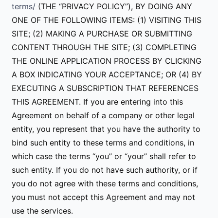
terms/
(THE “PRIVACY POLICY”), BY DOING ANY
ONE OF THE FOLLOWING ITEMS: (1) VISITING THIS
SITE; (2) MAKING A PURCHASE OR SUBMITTING
CONTENT THROUGH THE SITE; (3) COMPLETING
THE ONLINE APPLICATION PROCESS BY CLICKING
A BOX INDICATING YOUR ACCEPTANCE; OR (4) BY
EXECUTING A SUBSCRIPTION THAT REFERENCES
THIS AGREEMENT. If you are entering into this
Agreement on behalf of a company or other legal
entity, you represent that you have the authority to
bind such entity to these terms and conditions, in
which case the terms “you” or “your” shall refer to
such entity. If you do not have such authority, or if
you do not agree with these terms and conditions,
you must not accept this Agreement and may not
use the services.