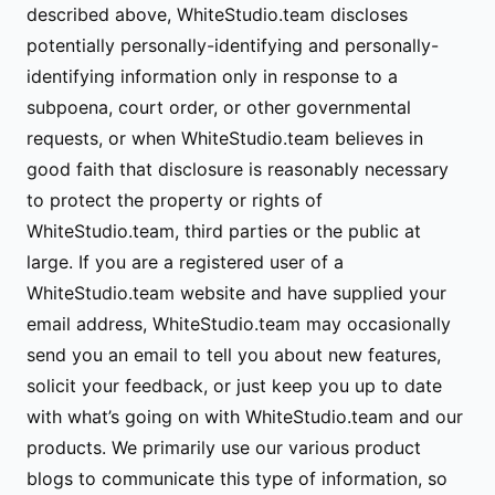
described above, WhiteStudio.team discloses
potentially personally-identifying and personally-
identifying information only in response to a
subpoena, court order, or other governmental
requests, or when WhiteStudio.team believes in
good faith that disclosure is reasonably necessary
to protect the property or rights of
WhiteStudio.team, third parties or the public at
large. If you are a registered user of a
WhiteStudio.team website and have supplied your
email address, WhiteStudio.team may occasionally
send you an email to tell you about new features,
solicit your feedback, or just keep you up to date
with what’s going on with WhiteStudio.team and our
products. We primarily use our various product
blogs to communicate this type of information, so