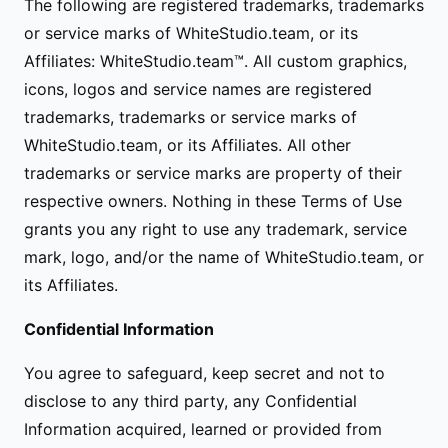
The following are registered trademarks, trademarks
or service marks of WhiteStudio.team, or its
Affiliates: WhiteStudio.team™. All custom graphics,
icons, logos and service names are registered
trademarks, trademarks or service marks of
WhiteStudio.team, or its Affiliates. All other
trademarks or service marks are property of their
respective owners. Nothing in these Terms of Use
grants you any right to use any trademark, service
mark, logo, and/or the name of WhiteStudio.team, or
its Affiliates.
Confidential Information
You agree to safeguard, keep secret and not to
disclose to any third party, any Confidential
Information acquired, learned or provided from