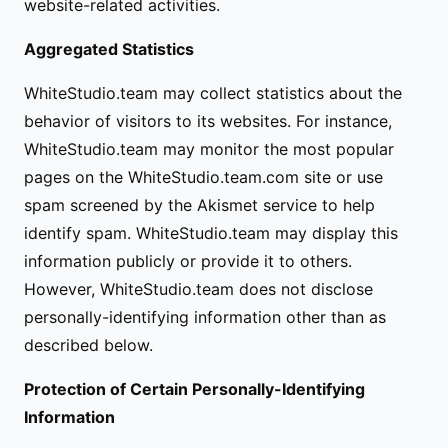
website-related activities.
Aggregated Statistics
WhiteStudio.team may collect statistics about the
behavior of visitors to its websites. For instance,
WhiteStudio.team may monitor the most popular
pages on the WhiteStudio.team.com site or use
spam screened by the Akismet service to help
identify spam. WhiteStudio.team may display this
information publicly or provide it to others.
However, WhiteStudio.team does not disclose
personally-identifying information other than as
described below.
Protection of Certain Personally-Identifying
Information