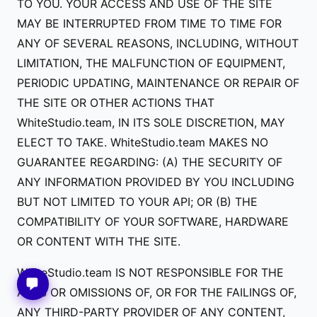
TO YOU. YOUR ACCESS AND USE OF THE SITE
MAY BE INTERRUPTED FROM TIME TO TIME FOR
ANY OF SEVERAL REASONS, INCLUDING, WITHOUT
LIMITATION, THE MALFUNCTION OF EQUIPMENT,
PERIODIC UPDATING, MAINTENANCE OR REPAIR OF
THE SITE OR OTHER ACTIONS THAT
WhiteStudio.team, IN ITS SOLE DISCRETION, MAY
ELECT TO TAKE. WhiteStudio.team MAKES NO
GUARANTEE REGARDING: (A) THE SECURITY OF
ANY INFORMATION PROVIDED BY YOU INCLUDING
BUT NOT LIMITED TO YOUR API; OR (B) THE
COMPATIBILITY OF YOUR SOFTWARE, HARDWARE
OR CONTENT WITH THE SITE.
WhiteStudio.team IS NOT RESPONSIBLE FOR THE
ACTS OR OMISSIONS OF, OR FOR THE FAILINGS OF,
ANY THIRD-PARTY PROVIDER OF ANY CONTENT,