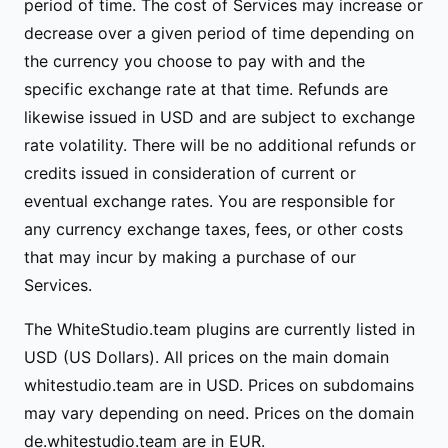
period of time. The cost of Services may increase or
decrease over a given period of time depending on
the currency you choose to pay with and the
specific exchange rate at that time. Refunds are
likewise issued in USD and are subject to exchange
rate volatility. There will be no additional refunds or
credits issued in consideration of current or
eventual exchange rates. You are responsible for
any currency exchange taxes, fees, or other costs
that may incur by making a purchase of our
Services.
The WhiteStudio.team plugins are currently listed in
USD (US Dollars). All prices on the main domain
whitestudio.team are in USD. Prices on subdomains
may vary depending on need. Prices on the domain
de.whitestudio.team are in EUR.