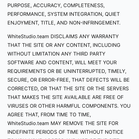
PURPOSE, ACCURACY, COMPLETENESS,
PERFORMANCE, SYSTEM INTEGRATION, QUIET
ENJOYMENT, TITLE, AND NON-INFRINGEMENT.
WhiteStudio.team DISCLAIMS ANY WARRANTY
THAT THE SITE OR ANY CONTENT, INCLUDING
WITHOUT LIMITATION ANY THIRD PARTY
SOFTWARE AND CONTENT, WILL MEET YOUR
REQUIREMENTS OR BE UNINTERRUPTED, TIMELY,
SECURE, OR ERROR-FREE, THAT DEFECTS WILL BE
CORRECTED, OR THAT THE SITE OR THE SERVERS
THAT MAKES THE SITE AVAILABLE ARE FREE OF
VIRUSES OR OTHER HARMFUL COMPONENTS. YOU
AGREE THAT, FROM TIME TO TIME,
WhiteStudio.team MAY REMOVE THE SITE FOR
INDEFINITE PERIODS OF TIME WITHOUT NOTICE