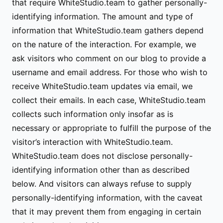
that require WhiteStudio.team to gather personally-
identifying information. The amount and type of
information that WhiteStudio.team gathers depend
on the nature of the interaction. For example, we
ask visitors who comment on our blog to provide a
username and email address. For those who wish to
receive WhiteStudio.team updates via email, we
collect their emails. In each case, WhiteStudio.team
collects such information only insofar as is
necessary or appropriate to fulfill the purpose of the
visitor’s interaction with WhiteStudio.team.
WhiteStudio.team does not disclose personally-
identifying information other than as described
below. And visitors can always refuse to supply
personally-identifying information, with the caveat
that it may prevent them from engaging in certain