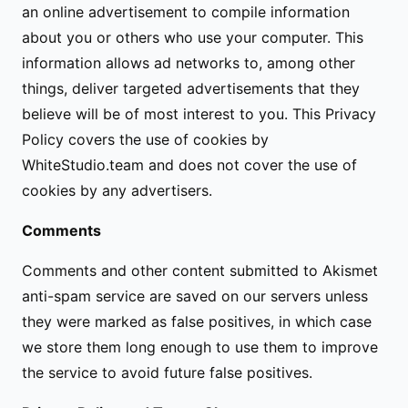
an online advertisement to compile information
about you or others who use your computer. This
information allows ad networks to, among other
things, deliver targeted advertisements that they
believe will be of most interest to you. This Privacy
Policy covers the use of cookies by
WhiteStudio.team and does not cover the use of
cookies by any advertisers.
Comments
Comments and other content submitted to Akismet
anti-spam service are saved on our servers unless
they were marked as false positives, in which case
we store them long enough to use them to improve
the service to avoid future false positives.