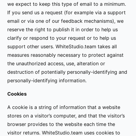
we expect to keep this type of email to a minimum.
If you send us a request (for example via a support
email or via one of our feedback mechanisms), we
reserve the right to publish it in order to help us
clarify or respond to your request or to help us
support other users. WhiteStudio.team takes all
measures reasonably necessary to protect against
the unauthorized access, use, alteration or
destruction of potentially personally-identifying and
personally-identifying information.
Cookies
A cookie is a string of information that a website
stores on a visitor’s computer, and that the visitor’s
browser provides to the website each time the
visitor returns. WhiteStudio.team uses cookies to