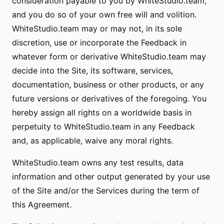
consideration payable to you by WhiteStudio.team,
and you do so of your own free will and volition.
WhiteStudio.team may or may not, in its sole
discretion, use or incorporate the Feedback in
whatever form or derivative WhiteStudio.team may
decide into the Site, its software, services,
documentation, business or other products, or any
future versions or derivatives of the foregoing. You
hereby assign all rights on a worldwide basis in
perpetuity to WhiteStudio.team in any Feedback
and, as applicable, waive any moral rights.
WhiteStudio.team owns any test results, data
information and other output generated by your use
of the Site and/or the Services during the term of
this Agreement.