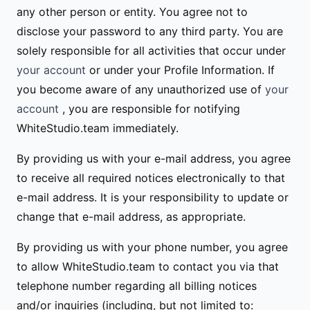
any other person or entity. You agree not to
disclose your password to any third party. You are
solely responsible for all activities that occur under
your account
or under your Profile Information. If
you become aware of any unauthorized use of
your
account
, you are responsible for notifying
WhiteStudio.team immediately.
By providing us with your e-mail address, you agree
to receive all required notices electronically to that
e-mail address. It is your responsibility to update or
change that e-mail address, as appropriate.
By providing us with your phone number, you agree
to allow WhiteStudio.team to contact you via that
telephone number regarding all billing notices
and/or inquiries (including, but not limited to: