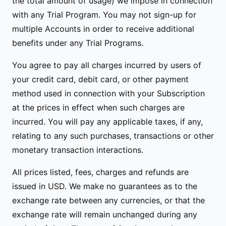
the total amount of usage) we impose in connection
with any Trial Program. You may not sign-up for
multiple Accounts in order to receive additional
benefits under any Trial Programs.
You agree to pay all charges incurred by users of
your credit card, debit card, or other payment
method used in connection with your Subscription
at the prices in effect when such charges are
incurred. You will pay any applicable taxes, if any,
relating to any such purchases, transactions or other
monetary transaction interactions.
All prices listed, fees, charges and refunds are
issued in USD. We make no guarantees as to the
exchange rate between any currencies, or that the
exchange rate will remain unchanged during any