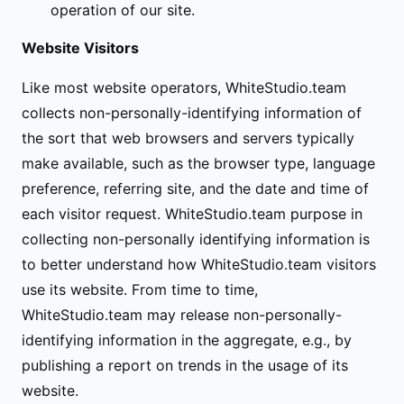
operation of our site.
Website Visitors
Like most website operators, WhiteStudio.team
collects non-personally-identifying information of
the sort that web browsers and servers typically
make available, such as the browser type, language
preference, referring site, and the date and time of
each visitor request. WhiteStudio.team purpose in
collecting non-personally identifying information is
to better understand how WhiteStudio.team visitors
use its website. From time to time,
WhiteStudio.team may release non-personally-
identifying information in the aggregate, e.g., by
publishing a report on trends in the usage of its
website.