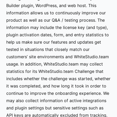
Builder plugin, WordPress, and web host. This
information allows us to continuously improve our
product as well as our Q&A / testing process. The
information may include the license key (and type),
plugin activation dates, form, and entry statistics to
help us make sure our features and updates get
tested in situations that closely match our
customers’ site environments and WhiteStudio.team
usage. In addition, WhiteStudio.team may collect
statistics for its WhiteStudio.team Challenge that
includes whether the challenge was started, whether
it was completed, and how long it took in order to
continue to improve the onboarding experience. We
may also collect information of active integrations
and plugin settings but sensitive settings such as
API keys are automatically excluded from tracking.