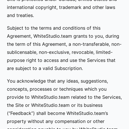
international copyright, trademark and other laws
and treaties.
Subject to the terms and conditions of this
Agreement, WhiteStudio.team grants to you, during
the term of this Agreement, a non-transferable, non-
sublicensable, non-exclusive, revocable, limited-
purpose right to access and use the Services that
are subject to a valid Subscription.
You acknowledge that any ideas, suggestions,
concepts, processes or techniques which you
provide to WhiteStudio.team related to the Services,
the Site or WhiteStudio.team or its business
(“Feedback”) shall become WhiteStudio.team’s
property without any compensation or other