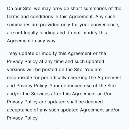
On our Site, we may provide short summaries of the
terms and conditions in this Agreement. Any such
summaries are provided only for your convenience,
are not legally binding and do not modify this
Agreement in any way.
may update or modify this Agreement or the
Privacy Policy at any time and such updated
versions will be posted on the Site. You are
responsible for periodically checking the Agreement
and Privacy Policy. Your continued use of the Site
and/or the Services after this Agreement and/or
Privacy Policy are updated shall be deemed
acceptance of any such updated Agreement and/or
Privacy Policy.