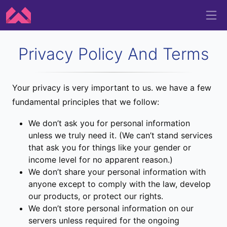
Privacy Policy And Terms
Your privacy is very important to us. we have a few
fundamental principles that we follow:
We don’t ask you for personal information
unless we truly need it. (We can’t stand services
that ask you for things like your gender or
income level for no apparent reason.)
We don’t share your personal information with
anyone except to comply with the law, develop
our products, or protect our rights.
We don’t store personal information on our
servers unless required for the ongoing