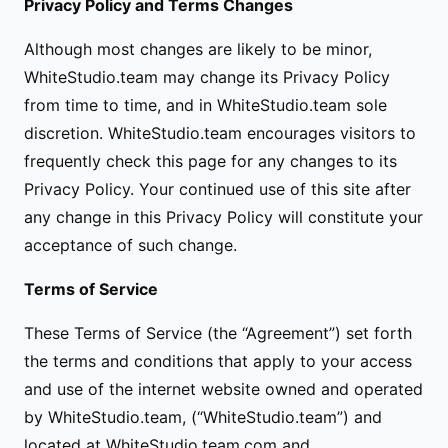
Privacy Policy and Terms Changes
Although most changes are likely to be minor,
WhiteStudio.team may change its Privacy Policy
from time to time, and in WhiteStudio.team sole
discretion. WhiteStudio.team encourages visitors to
frequently check this page for any changes to its
Privacy Policy. Your continued use of this site after
any change in this Privacy Policy will constitute your
acceptance of such change.
Terms of Service
These Terms of Service (the “Agreement”) set forth
the terms and conditions that apply to your access
and use of the internet website owned and operated
by WhiteStudio.team, (“WhiteStudio.team”) and
located at WhiteStudio.team.com and