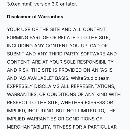
3.0.en.html) version 3.0 or later.
Disclaimer of Warranties
YOUR USE OF THE SITE AND ALL CONTENT
FORMING PART OF OR RELATED TO THE SITE,
INCLUDING ANY CONTENT YOU UPLOAD OR
SUBMIT AND ANY THIRD PARTY SOFTWARE AND
CONTENT, ARE AT YOUR SOLE RESPONSIBILITY
AND RISK. THE SITE IS PROVIDED ON AN “AS IS”
AND “AS AVAILABLE” BASIS. WhiteStudio.team
EXPRESSLY DISCLAIMS ALL REPRESENTATIONS,
WARRANTIES, OR CONDITIONS OF ANY KIND WITH
RESPECT TO THE SITE, WHETHER EXPRESS OR
IMPLIED, INCLUDING, BUT NOT LIMITED TO, THE
IMPLIED WARRANTIES OR CONDITIONS OF
MERCHANTABILITY, FITNESS FOR A PARTICULAR