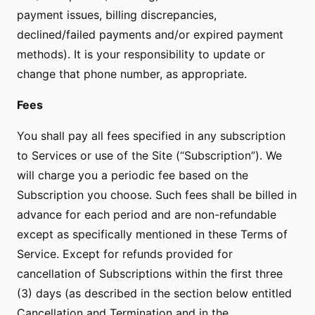
payment issues, billing discrepancies,
declined/failed payments and/or expired payment
methods). It is your responsibility to update or
change that phone number, as appropriate.
Fees
You shall pay all fees specified in any subscription
to Services or use of the Site (“Subscription”). We
will charge you a periodic fee based on the
Subscription you choose. Such fees shall be billed in
advance for each period and are non-refundable
except as specifically mentioned in these Terms of
Service. Except for refunds provided for
cancellation of Subscriptions within the first three
(3) days (as described in the section below entitled
Cancellation and Termination and in the