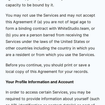
capacity to be bound by it.
You may not use the Services and may not accept
this Agreement if (a) you are not of legal age to
form a binding contract with WhiteStudio.team, or
(b) you are a person barred from receiving the
Services under the laws of the United States or
other countries including the country in which you
are a resident or from which you use the Services.
Before you continue, you should print or save a
local copy of this Agreement for your records.
Your Profile Information and Account
In order to access certain Services, you may be
required to provide information about yourself (such