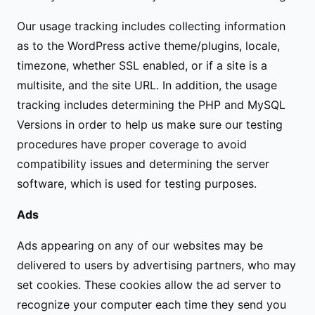
Our usage tracking includes collecting information
as to the WordPress active theme/plugins, locale,
timezone, whether SSL enabled, or if a site is a
multisite, and the site URL. In addition, the usage
tracking includes determining the PHP and MySQL
Versions in order to help us make sure our testing
procedures have proper coverage to avoid
compatibility issues and determining the server
software, which is used for testing purposes.
Ads
Ads appearing on any of our websites may be
delivered to users by advertising partners, who may
set cookies. These cookies allow the ad server to
recognize your computer each time they send you