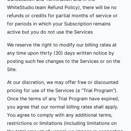
WhiteStudio.team Refund Policy), there will be no
refunds or credits for partial months of service or
for periods in which your Subscription remains
active but you do not use the Services
We reserve the right to modify our billing rates at
any time upon thirty (30) days written notice by
posting such fee changes to the Services or on the
Site.
At our discretion, we may offer free or discounted
pricing for use of the Services (a “Trial Program”).
Once the terms of any Trial Program have expired,
you agree that our normal billing rates shall apply.
You agree to comply with any additional terms,
restrictions or limitations (including limitations on