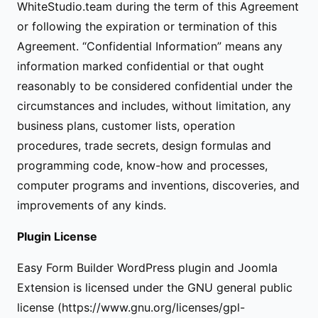
WhiteStudio.team during the term of this Agreement
or following the expiration or termination of this
Agreement. “Confidential Information” means any
information marked confidential or that ought
reasonably to be considered confidential under the
circumstances and includes, without limitation, any
business plans, customer lists, operation
procedures, trade secrets, design formulas and
programming code, know-how and processes,
computer programs and inventions, discoveries, and
improvements of any kinds.
Plugin License
Easy Form Builder WordPress plugin and Joomla
Extension is licensed under the GNU general public
license (https://www.gnu.org/licenses/gpl-