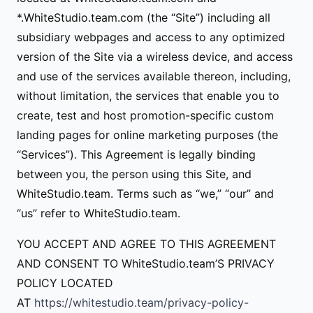
*.WhiteStudio.team.com (the “Site”) including all
subsidiary webpages and access to any optimized
version of the Site via a wireless device, and access
and use of the services available thereon, including,
without limitation, the services that enable you to
create, test and host promotion-specific custom
landing pages for online marketing purposes (the
“Services”). This Agreement is legally binding
between you, the person using this Site, and
WhiteStudio.team. Terms such as “we,” “our” and
“us” refer to WhiteStudio.team.
YOU ACCEPT AND AGREE TO THIS AGREEMENT
AND CONSENT TO WhiteStudio.team’S PRIVACY
POLICY LOCATED
AT
https://whitestudio.team/privacy-policy-