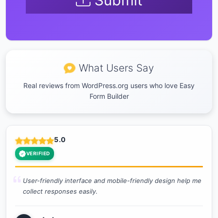
Submit
What Users Say
Real reviews from WordPress.org users who love Easy
Form Builder
5.0
VERIFIED
User-friendly interface and mobile-friendly design help me
collect responses easily.