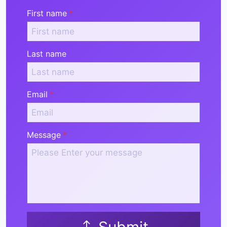
First name
*
Last name
Email
*
Message
*