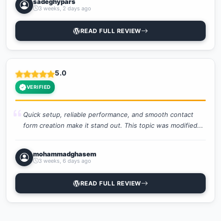
sadeghypars
3 weeks, 2 days ago
READ FULL REVIEW
5.0
VERIFIED
Quick setup, reliable performance, and smooth contact
form creation make it stand out. This topic was modified...
mohammadghasem
3 weeks, 6 days ago
READ FULL REVIEW