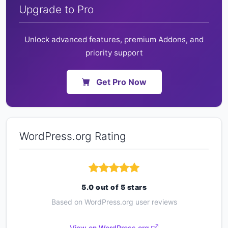
Upgrade to Pro
Unlock advanced features, premium Addons, and
priority support
Get Pro Now
WordPress.org Rating
5.0 out of 5 stars
Based on WordPress.org user reviews
View on WordPress.org