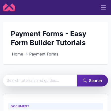
Payment Forms - Easy
Form Builder Tutorials
Home
→
Payment Forms
Search Easy Form Builder documentation
Search
DOCUMENT