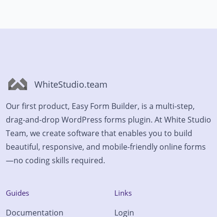
WhiteStudio.team
Our first product, Easy Form Builder, is a multi-step,
drag-and-drop WordPress forms plugin. At White Studio
Team, we create software that enables you to build
beautiful, responsive, and mobile-friendly online forms
—no coding skills required.
Guides
Links
Documentation
Login