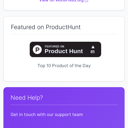
Featured on ProductHunt
Top 10 Product of the Day
Need Help?
Get in touch with our support team