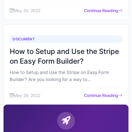
May 29, 2022
Continue Reading
DOCUMENT
How to Setup and Use the Stripe
on Easy Form Builder?
How to Setup and Use the Stripe on Easy Form
Builder? Are you looking for a way to...
May 29, 2022
Continue Reading