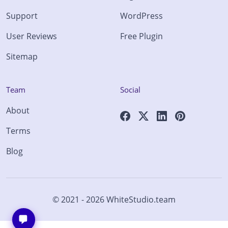
Support
WordPress
User Reviews
Free Plugin
Sitemap
Team
Social
About
Terms
Blog
© 2021 - 2026
WhiteStudio.team