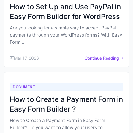
How to Set Up and Use PayPal in
Easy Form Builder for WordPress
Are you looking for a simple way to accept PayPal
payments through your WordPress forms? With Easy
Form...
Mar 17, 2026
Continue Reading
DOCUMENT
How to Create a Payment Form in
Easy Form Builder ?
How to Create a Payment Form in Easy Form
Builder? Do you want to allow your users to...