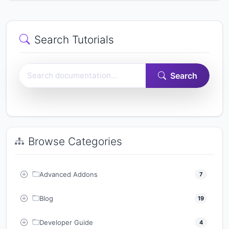
Search Tutorials
Search Easy Form Builder documentation
Search
Browse Categories
Advanced Addons
7
Blog
19
Developer Guide
4