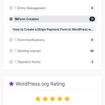
Entry Management
6
Form Creation
12
How to Create a Stripe Payment Form in WordPress with Easy Form Builder
Form Notifications
6
Getting started
20
Payment Forms
3
WordPress.org Rating