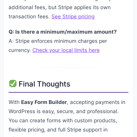
additional fees, but Stripe applies its own
transaction fees.
See Stripe pricing
Q: Is there a minimum/maximum amount?
A: Stripe enforces minimum charges per
currency.
Check your local limits here
Final Thoughts
With
Easy Form Builder
, accepting payments in
WordPress is easy, secure, and professional.
You can create forms with custom products,
flexible pricing, and full Stripe support in