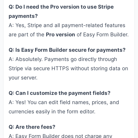
Q: Do I need the Pro version to use Stripe
payments?
A: Yes, Stripe and all payment-related features
are part of the
Pro version
of Easy Form Builder.
Q: Is Easy Form Builder secure for payments?
A: Absolutely. Payments go directly through
Stripe via secure HTTPS without storing data on
your server.
Q: Can I customize the payment fields?
A: Yes! You can edit field names, prices, and
currencies easily in the form editor.
Q: Are there fees?
A: Easy Form Builder does not charge any