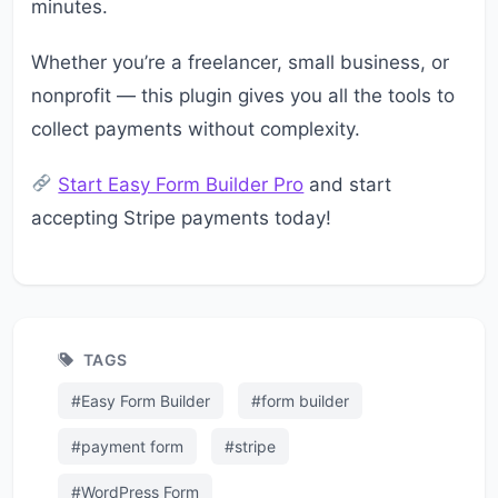
minutes.
Whether you’re a freelancer, small business, or
nonprofit — this plugin gives you all the tools to
collect payments without complexity.
Start Easy Form Builder Pro
and start
accepting Stripe payments today!
TAGS
#Easy Form Builder
#form builder
#payment form
#stripe
#WordPress Form