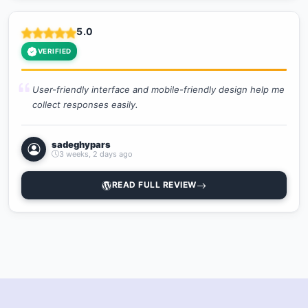
5.0
VERIFIED
User-friendly interface and mobile-friendly design help me
collect responses easily.
sadeghypars
3 weeks, 2 days ago
READ FULL REVIEW