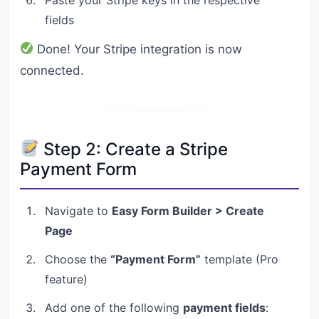
fields
Done! Your Stripe integration is now
connected.
Step 2: Create a Stripe
Payment Form
Navigate to
Easy Form Builder > Create
Page
Choose the
“Payment Form”
template (Pro
feature)
Add one of the following
payment fields
: