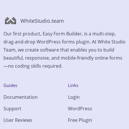
WhiteStudio.team
Our first product, Easy Form Builder, is a multi-step,
drag-and-drop WordPress forms plugin. At White Studio
Team, we create software that enables you to build
beautiful, responsive, and mobile-friendly online forms
—no coding skills required.
Guides
Links
Documentation
Login
Support
WordPress
User Reviews
Free Plugin