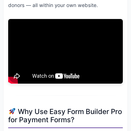
donors — all within your own website.
Why Use Easy Form Builder Pro
for Payment Forms?