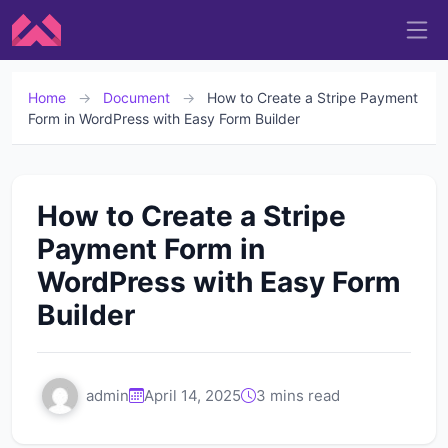
Home
→
Document
→
How to Create a Stripe Payment
Form in WordPress with Easy Form Builder
How to Create a Stripe
Payment Form in
WordPress with Easy Form
Builder
admin
April 14, 2025
3 mins read