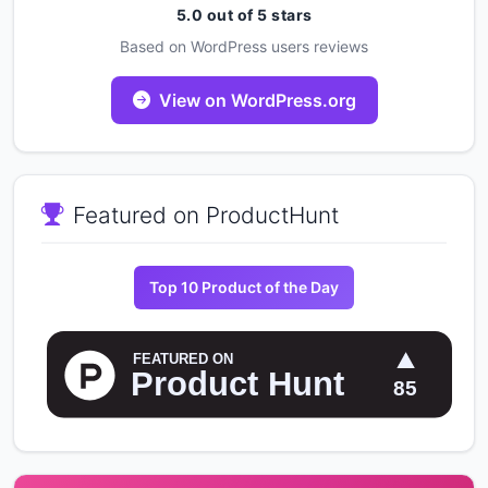
5.0 out of 5 stars
Based on WordPress users reviews
View on WordPress.org
Featured on ProductHunt
Top 10 Product of the Day