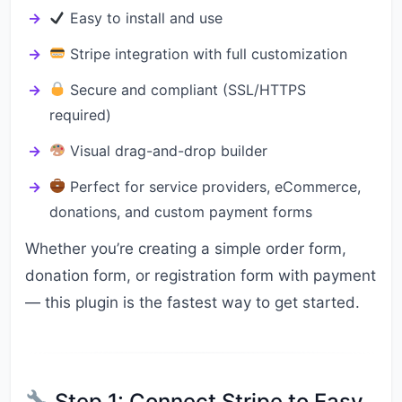
Easy to install and use
Stripe integration with full customization
Secure and compliant (SSL/HTTPS
required)
Visual drag-and-drop builder
Perfect for service providers, eCommerce,
donations, and custom payment forms
Whether you’re creating a simple order form,
donation form, or registration form with payment
— this plugin is the fastest way to get started.
Step 1: Connect Stripe to Easy