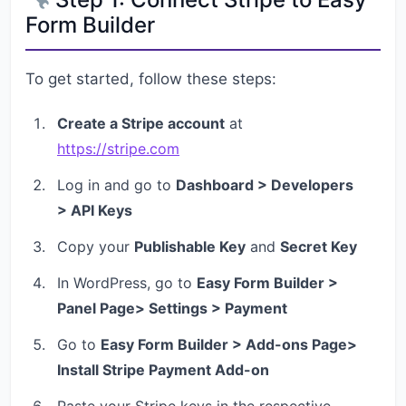
Form Builder
To get started, follow these steps:
Create a Stripe account
at
https://stripe.com
Log in and go to
Dashboard > Developers
> API Keys
Copy your
Publishable Key
and
Secret Key
In WordPress, go to
Easy Form Builder >
Panel Page> Settings > Payment
Go to
Easy Form Builder > Add-ons Page>
Install Stripe Payment Add-on
Paste your Stripe keys in the respective