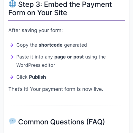
Step 3: Embed the Payment
Form on Your Site
After saving your form:
Copy the
shortcode
generated
Paste it into any
page or post
using the
WordPress editor
Click
Publish
That’s it! Your payment form is now live.
Common Questions (FAQ)