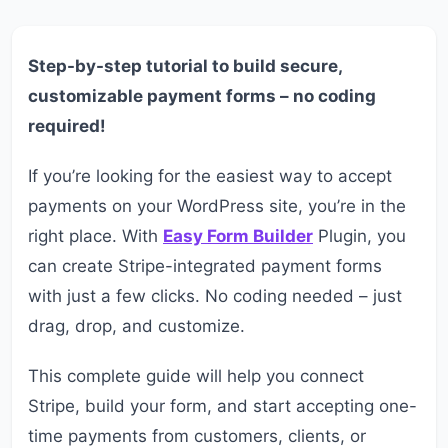
Step-by-step tutorial to build secure,
customizable payment forms – no coding
required!
If you’re looking for the easiest way to accept
payments on your WordPress site, you’re in the
right place. With
Easy Form Builder
Plugin, you
can create Stripe-integrated payment forms
with just a few clicks. No coding needed – just
drag, drop, and customize.
This complete guide will help you connect
Stripe, build your form, and start accepting one-
time payments from customers, clients, or