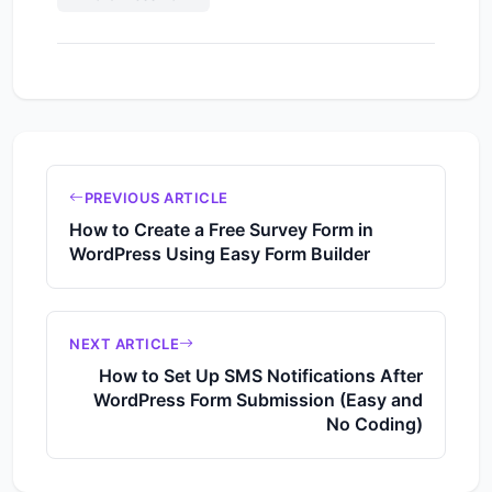
PREVIOUS ARTICLE
How to Create a Free Survey Form in
WordPress Using Easy Form Builder
NEXT ARTICLE
How to Set Up SMS Notifications After
WordPress Form Submission (Easy and
No Coding)