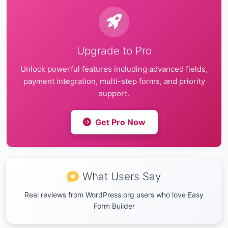
Upgrade to Pro
Unlock powerful features including advanced fields,
payment integration, multi-step forms, and priority
support.
Get Pro Now
What Users Say
Real reviews from WordPress.org users who love Easy
Form Builder