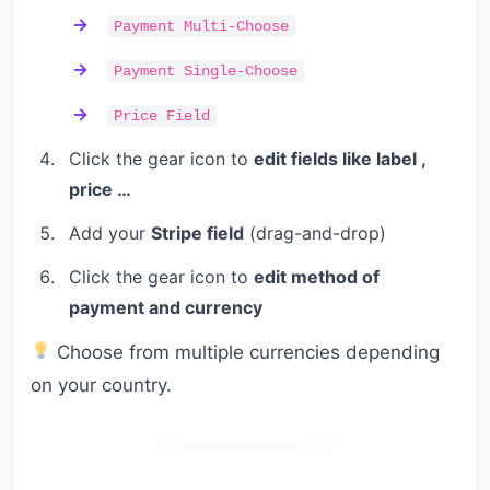
Payment Multi-Choose
Payment Single-Choose
Price Field
Click the gear icon to
edit fields like label ,
price …
Add your
Stripe field
(drag-and-drop)
Click the gear icon to
edit method of
payment and currency
Choose from multiple currencies depending
on your country.